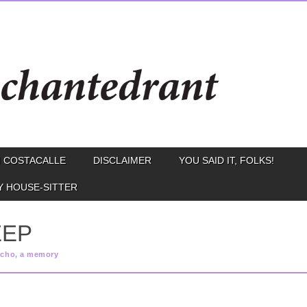
 COSTACALLE
DISCLAIMER
YOU SAID IT, FOLKS!
Y HOUSE-SITTER
EEP
echo, a memory