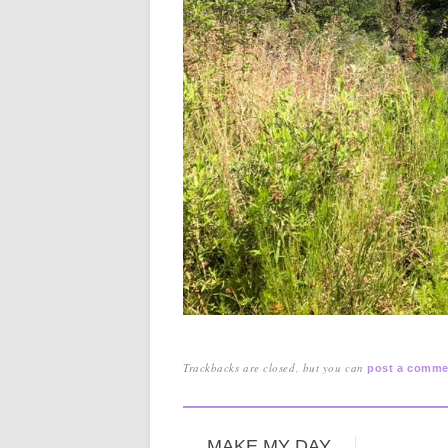
Trackbacks are closed, but you can
post a comme
MAKE MY DAY