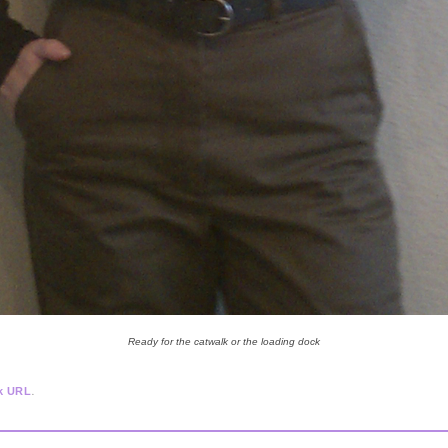
Ready for the catwalk or the loading dock
.
k URL