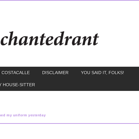
 COSTACALLE
DISCLAIMER
YOU SAID IT, FOLKS!
Y HOUSE-SITTER
ned my uniform yesterday