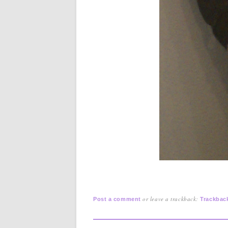
or leave a trackback:
Post a comment
Trackbac