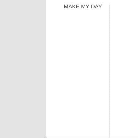
MAKE MY DAY