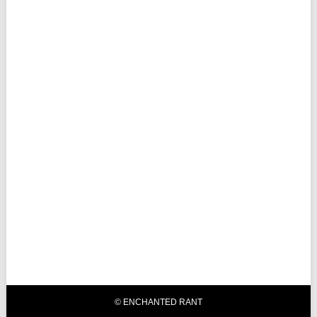
© ENCHANTED RANT