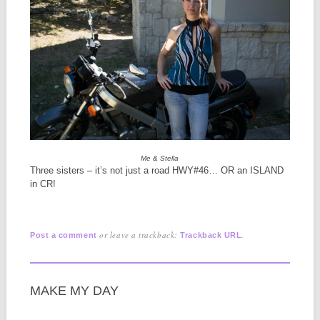
Me & Stella
Three sisters – it’s not just a road HWY#46… OR an ISLAND
in CR!
or leave a trackback:
.
Post a comment
Trackback URL
MAKE MY DAY