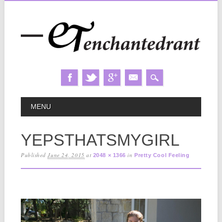
Skip
MAIN MENU
MENU
to
content
YEPSTHATSMYGIRL
Published
June 24, 2015
at
in
2048 × 1366
Pretty Cool Feeling