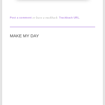
or leave a trackback:
.
Post a comment
Trackback URL
MAKE MY DAY