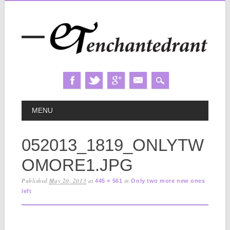
Skip
MAIN MENU
MENU
to
content
052013_1819_ONLYTW
OMORE1.JPG
Published
May 20, 2013
at
in
445 × 561
Only two more new ones
left