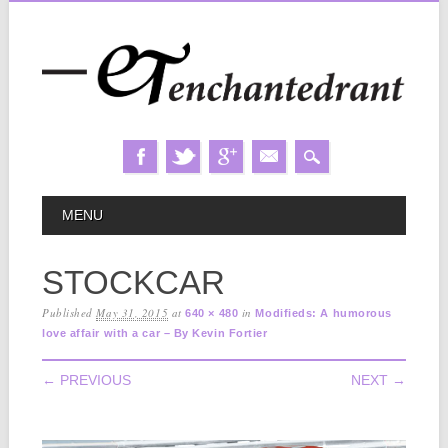
Skip
MAIN MENU
MENU
to
content
STOCKCAR
Published
May 31, 2015
at
in
640 × 480
Modifieds: A humorous
love affair with a car – By Kevin Fortier
← PREVIOUS
NEXT →