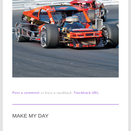
or leave a trackback:
.
Post a comment
Trackback URL
MAKE MY DAY