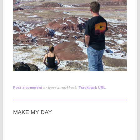
or leave a trackback:
.
Post a comment
Trackback URL
MAKE MY DAY