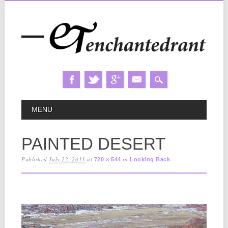
Skip
MAIN MENU
MENU
to
content
PAINTED DESERT
Published
July 22, 2011
at
in
720 × 544
Looking Back