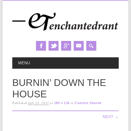
Skip
MAIN MENU
MENU
to
content
BURNIN’ DOWN THE
HOUSE
Published
July 22, 2011
at
in
180 × 135
Comfort Shared
NEXT →