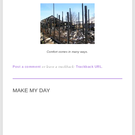
Comfort comes in many ways.
or leave a trackback:
.
Post a comment
Trackback URL
MAKE MY DAY