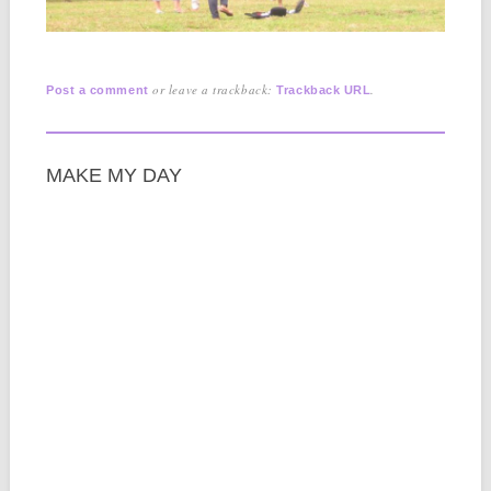
or leave a trackback:
.
Post a comment
Trackback URL
MAKE MY DAY