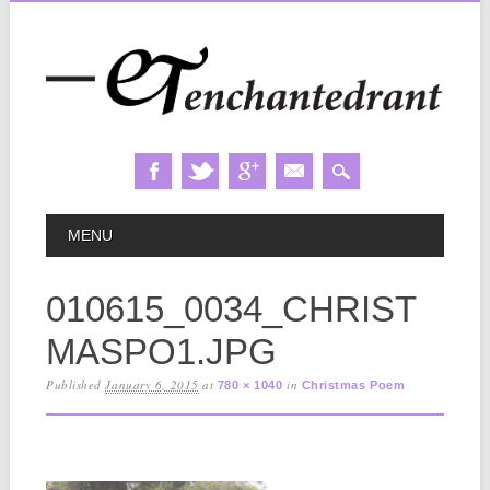
Skip
MAIN MENU
MENU
to
content
010615_0034_CHRIST
MASPO1.JPG
Published
January 6, 2015
at
in
780 × 1040
Christmas Poem